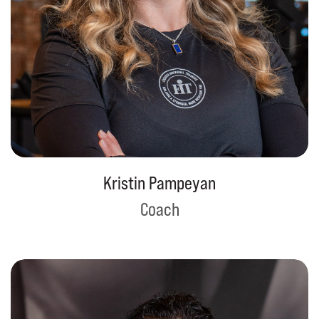
Kristin Pampeyan
Coach