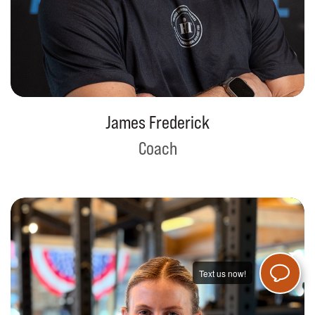
James Frederick
Coach
Text us now!