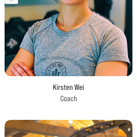
Kirsten Wei
Coach