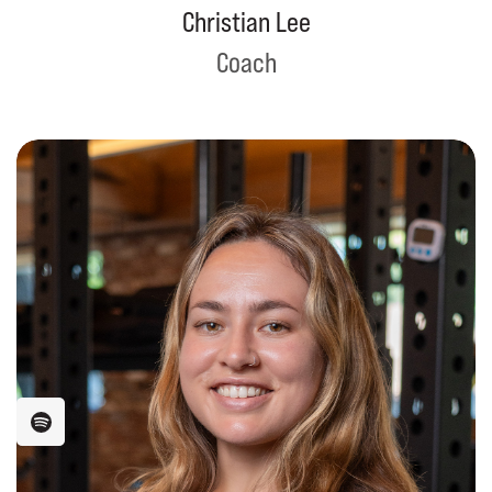
Christian Lee
Coach