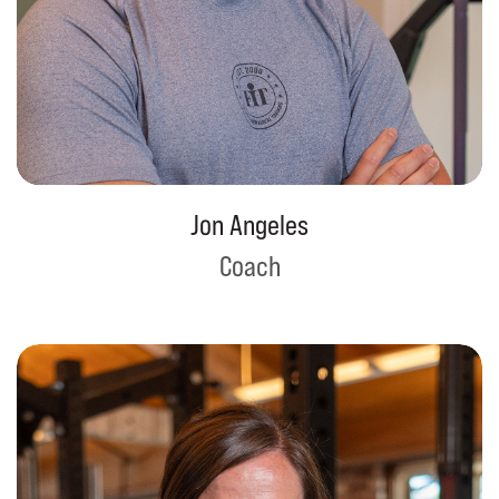
Jon Angeles
Coach