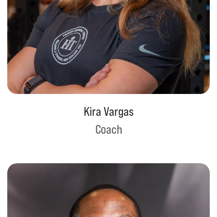
Kira Vargas
Coach