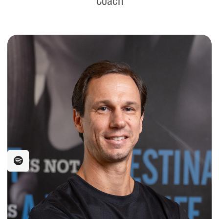
Coach