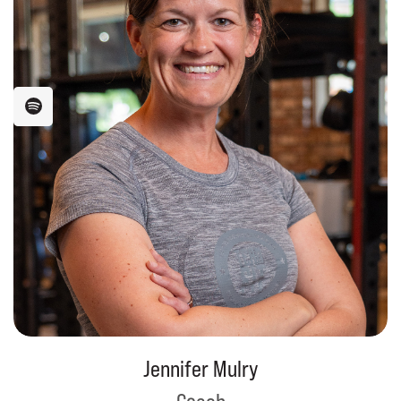
Jennifer Mulry