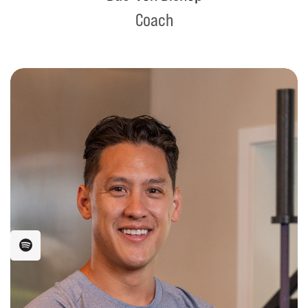
Coach