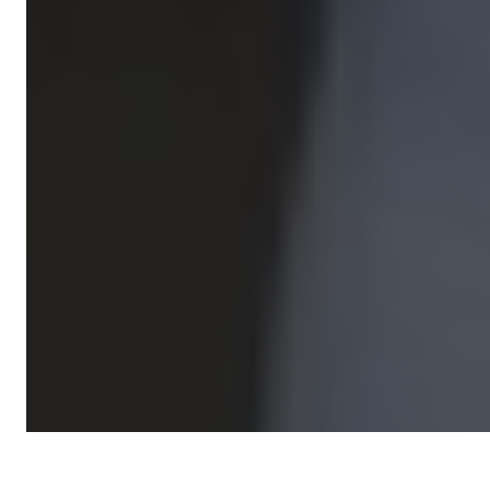
Expert Coaches. Real Support.
Lasting Partnership