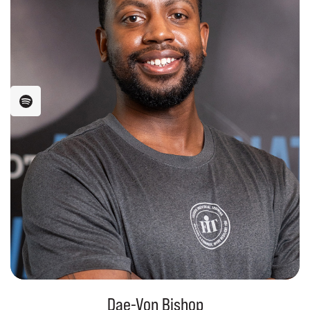
Dae-Von Bishop