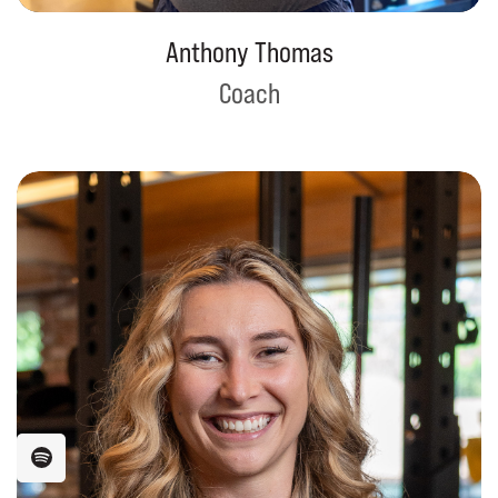
Anthony Thomas
Coach