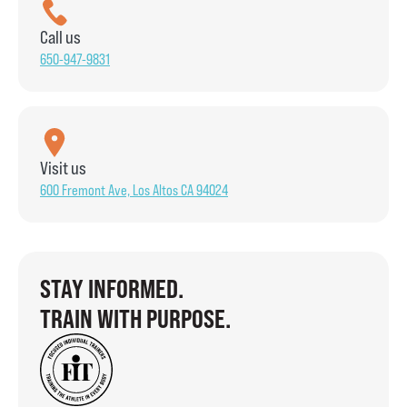
Call us
650-947-9831
Visit us
600 Fremont Ave, Los Altos CA 94024
STAY INFORMED.
TRAIN WITH PURPOSE.