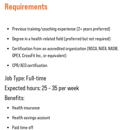
Requirements
Previous training/coaching experience (2+ years preferred)
Degree in a health-related field (preferred but not required)
Certification from an accredited organization (NSCA, NATA, NASM,
OPEX, CrossFit Inc., or equivalent)
CPR/AED certification
Job Type: Full-time
Expected hours: 25 – 35 per week
Benefits:
Health insurance
Health savings account
Paid time off