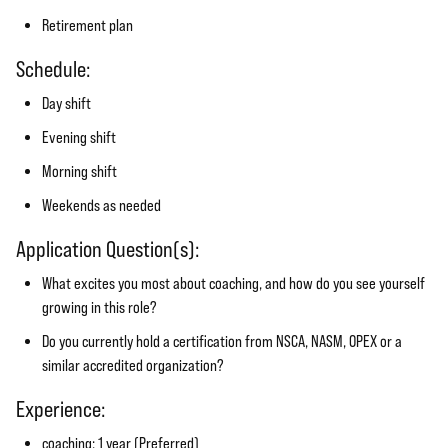
Retirement plan
Schedule:
Day shift
Evening shift
Morning shift
Weekends as needed
Application Question(s):
What excites you most about coaching, and how do you see yourself
growing in this role?
Do you currently hold a certification from NSCA, NASM, OPEX or a
similar accredited organization?
Experience:
coaching: 1 year (Preferred)