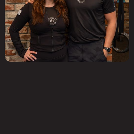
Competitive compensation based on experience and availability
Employer-supported health insurance to prioritize your well-being
IRA with company matching
Paid Time Off (PTO)
Subsidized continuing education (recent certifications include CFSC,
OPEX, and Precision Nutrition)