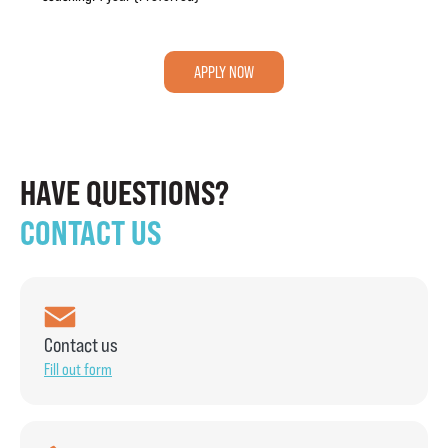
APPLY NOW
HAVE QUESTIONS?
CONTACT US
Contact us
Fill out form