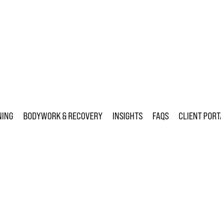
NING
BODYWORK & RECOVERY
INSIGHTS
FAQS
CLIENT PORT