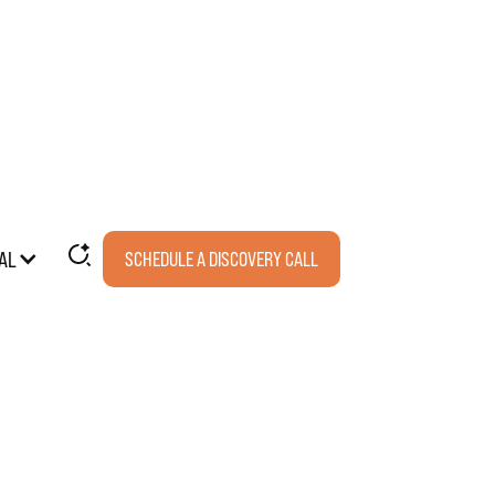
AL
SCHEDULE A DISCOVERY CALL