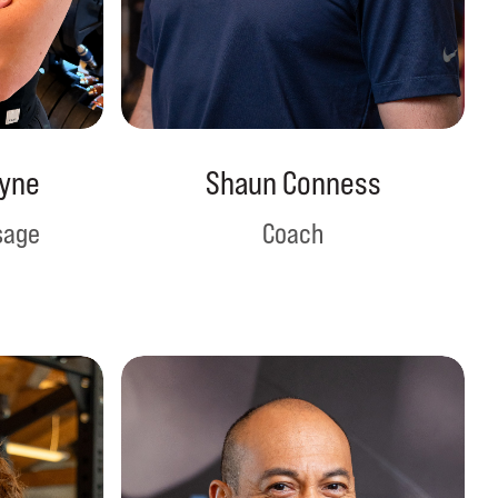
yne
Shaun Conness
sage
Coach