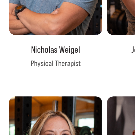
Nicholas Weigel
J
Physical Therapist