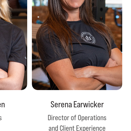
en
Serena Earwicker
s
Director of Operations
and Client Experience