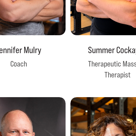
ennifer Mulry
Summer Cocka
Coach
Therapeutic Mas
Therapist