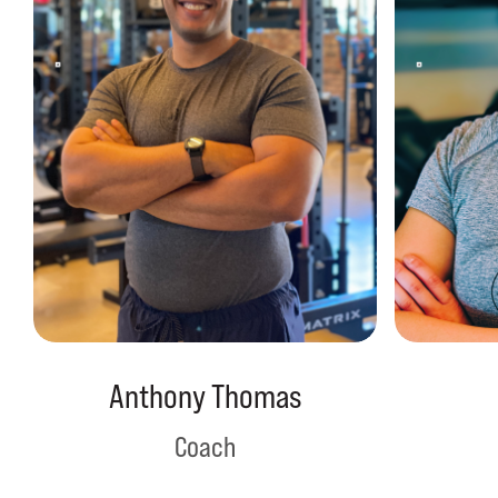
Anthony Thomas
Coach