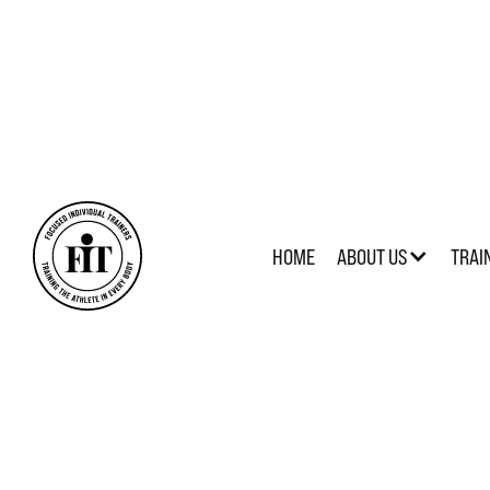
HOME
ABOUT US
TRAI