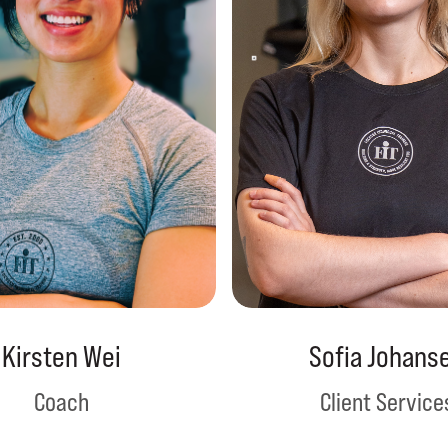
Kirsten Wei
Sofia Johans
Coach
Client Service