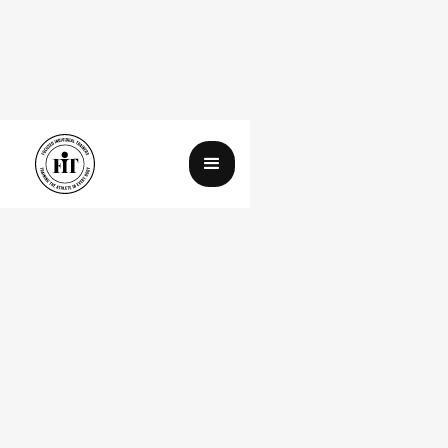
In Response to the Time Magazine
Article, and All its Rebuttals
August 18, 2025
By Johnny Nguyen
Spin
Time
article