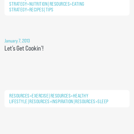
STRATEGY>NUTRITION|RESOURCES>EATING
STRATEGY>RECIPES|TIPS
January 7, 2013
Let’s Get Cookin’!
RESOURCES>EXERCISE|RESOURCES>HEALTHY
LIFESTYLE|RESOURCES>INSPIRATION|RESOURCES>SLEEP