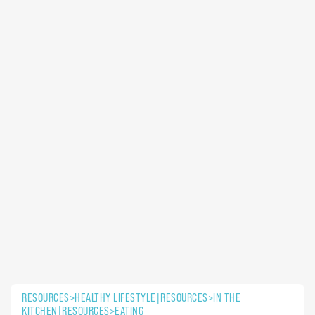
RESOURCES>HEALTHY LIFESTYLE|RESOURCES>IN THE
KITCHEN|RESOURCES>EATING