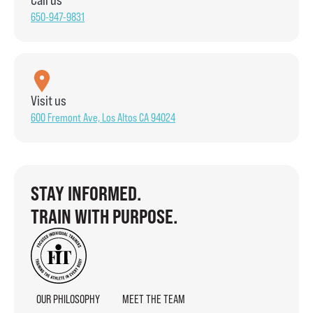
650-947-9831
Visit us
600 Fremont Ave, Los Altos CA 94024
STAY INFORMED.
TRAIN WITH PURPOSE.
OUR PHILOSOPHY
MEET THE TEAM