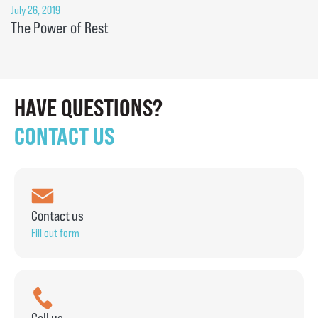
July 26, 2019
The Power of Rest
HAVE QUESTIONS?
CONTACT US
Contact us
Fill out form
Call us