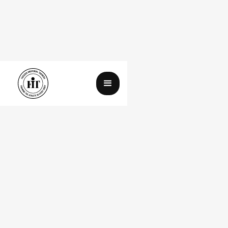
Day 2 of My Paleo Diet
August 18, 2025