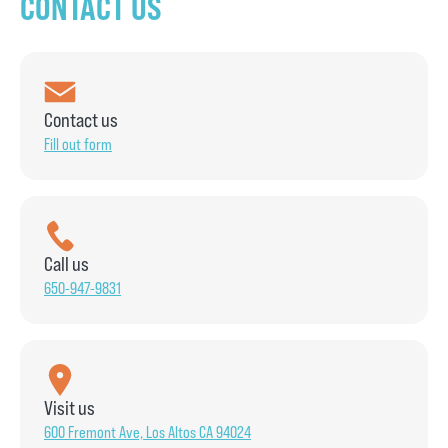
CONTACT US
Contact us
Fill out form
Call us
650-947-9831
Visit us
600 Fremont Ave, Los Altos CA 94024