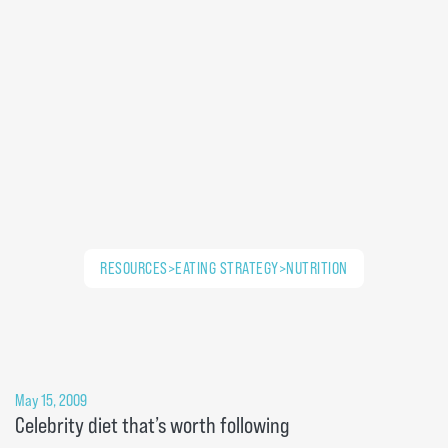
RESOURCES>EATING STRATEGY>NUTRITION
May 15, 2009
Celebrity diet that’s worth following