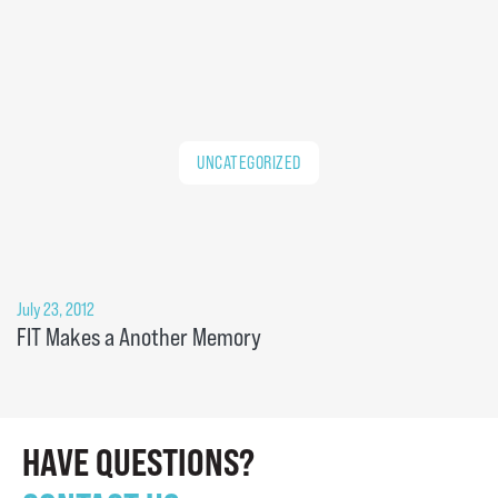
UNCATEGORIZED
July 23, 2012
FIT Makes a Another Memory
HAVE QUESTIONS?