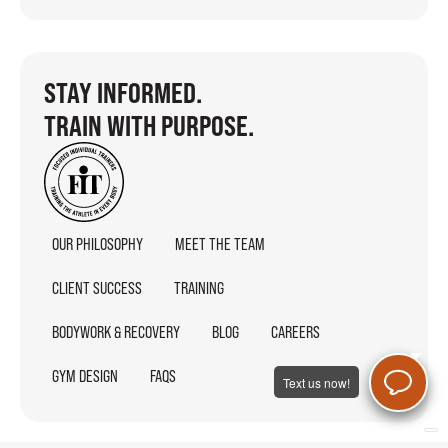
STAY INFORMED.
TRAIN WITH PURPOSE.
OUR PHILOSOPHY
MEET THE TEAM
CLIENT SUCCESS
TRAINING
BODYWORK & RECOVERY
BLOG
CAREERS
GYM DESIGN
FAQS
Text us now!